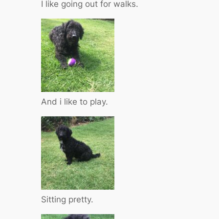
I like going out for walks.
And i like to play.
Sitting pretty.