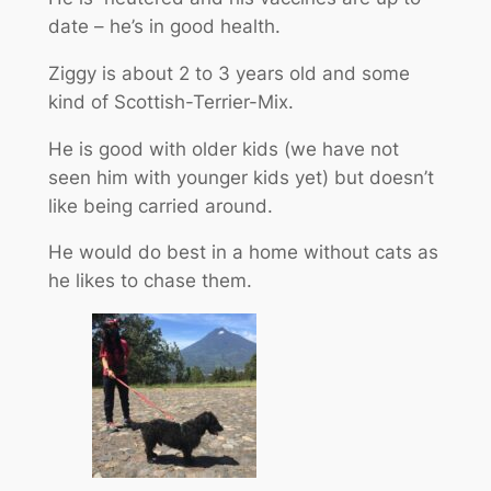
date – he’s in good health.
Ziggy is about 2 to 3 years old and some
kind of Scottish-Terrier-Mix.
He is good with older kids (we have not
seen him with younger kids yet) but doesn’t
like being carried around.
He would do best in a home without cats as
he likes to chase them.