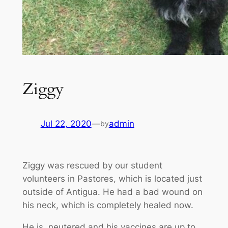
Ziggy
Jul 22, 2020
—
admin
by
Ziggy was rescued by our student
volunteers in Pastores, which is located just
outside of Antigua. He had a bad wound on
his neck, which is completely healed now.
He is neutered and his vaccines are up to