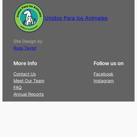
Unidos Para los Animales
Site Design by
Russ Taylor
More Info
Follow us on
Contact Us
Facebook
Meet Our Team
Instagram
FAQ
Annual Reports