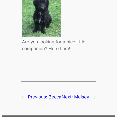
Are you looking for a nice little
companion? Here I am!
←
Previous:
Becca
Next:
Maisey
→