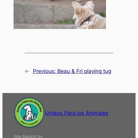
←
Previous:
Beau & Fri playing tug
Unidos Para los Animales
Site Design by