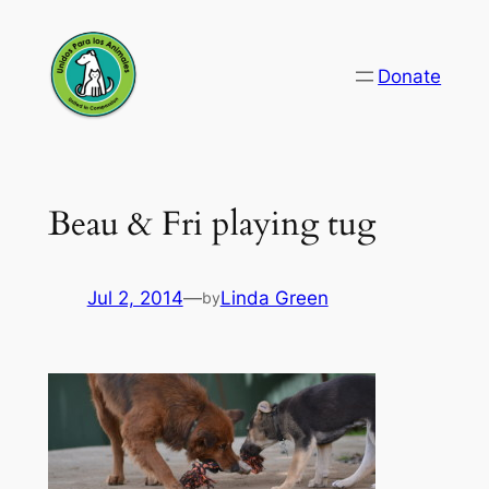
Skip
to
Donate
content
Beau & Fri playing tug
Jul 2, 2014
—
Linda Green
by