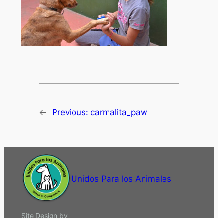
←
Previous:
carmalita_paw
Unidos Para los Animales
Site Design by