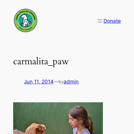
Skip
to
Donate
content
carmalita_paw
Jun 11, 2014
—
admin
by