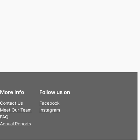
More Info
Follow us on
Contact Us
Facebook
Meet Our Team
Instagram
FAQ
Annual Reports