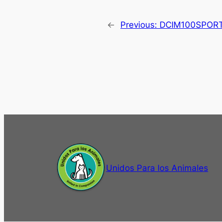
←
Previous:
DCIM100SPOR
Unidos Para los Animales