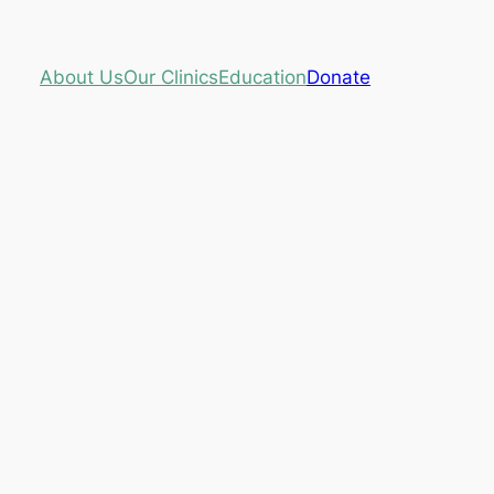
About Us
Our Clinics
Education
Donate