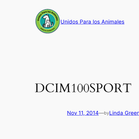
Skip
to
Unidos Para los Animales
content
DCIM100SPORT
Nov 11, 2014
—
Linda Gree
by