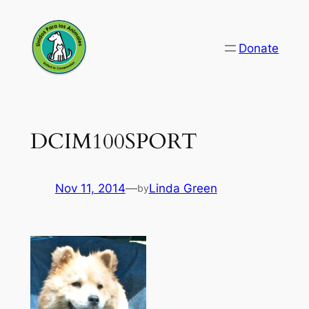
Skip
to
Donate
content
DCIM100SPORT
Nov 11, 2014
—
Linda Green
by