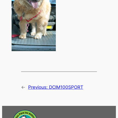
←
Previous:
DCIM100SPORT