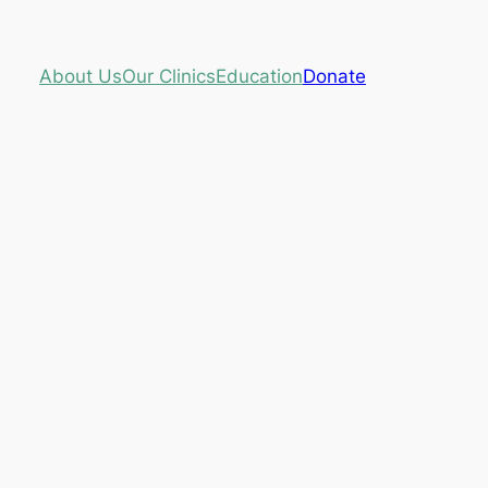
About Us
Our Clinics
Education
Donate