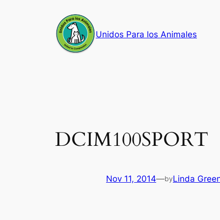
Skip
to
Unidos Para los Animales
content
DCIM100SPORT
Nov 11, 2014
—
Linda Gree
by