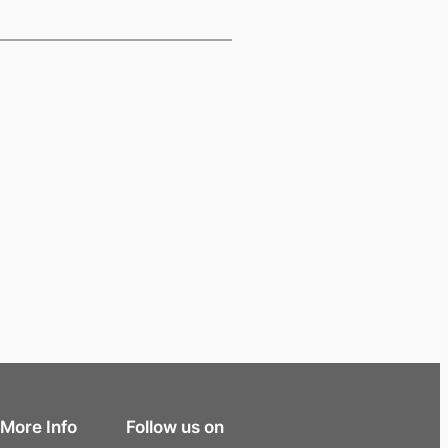
More Info
Follow us on