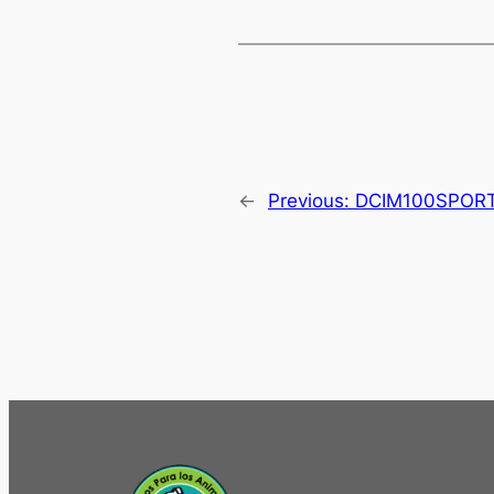
←
Previous:
DCIM100SPOR