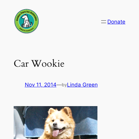
Skip
to
Donate
content
Car Wookie
Nov 11, 2014
—
Linda Green
by