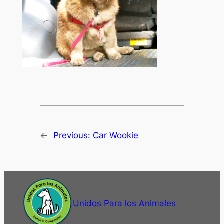
←
Previous:
Car Wookie
Unidos Para los Animales