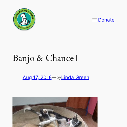
Skip
to
Donate
content
Banjo & Chance1
Aug 17, 2018
—
Linda Green
by