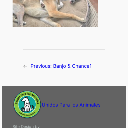
←
Previous:
Banjo & Chance1
Unidos Para los Animales
Site Design by