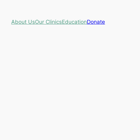
About Us
Our Clinics
Education
Donate