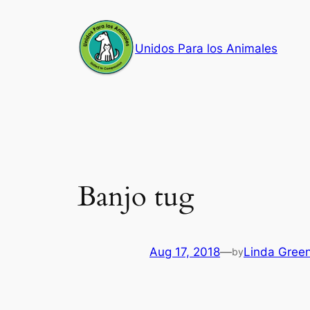
Skip
to
Unidos Para los Animales
content
Banjo tug
Aug 17, 2018
—
Linda Gree
by