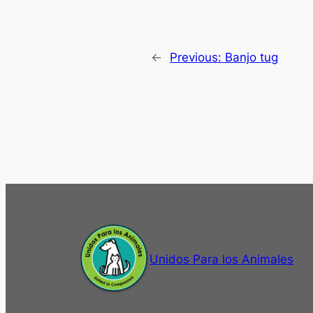
←
Previous:
Banjo tug
Unidos Para los Animales