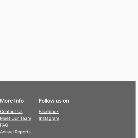
More Info
Follow us on
Contact Us
Facebook
Meet Our Team
Instagram
FAQ
Annual Reports