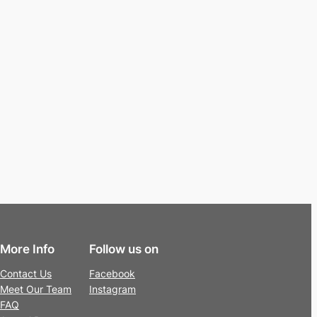
More Info
Follow us on
Contact Us
Facebook
Meet Our Team
Instagram
FAQ