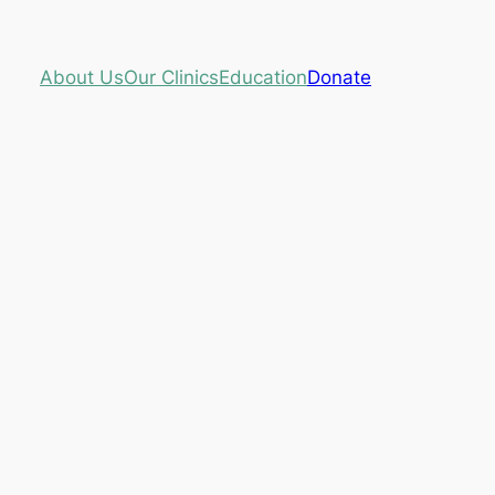
About Us
Our Clinics
Education
Donate