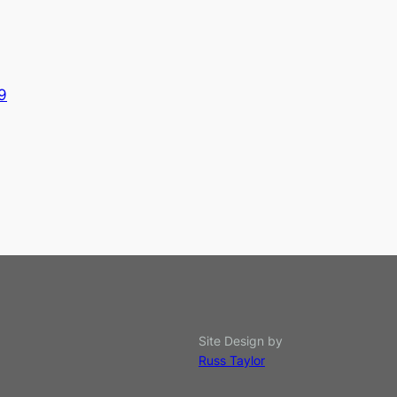
9
Site Design by
Russ Taylor