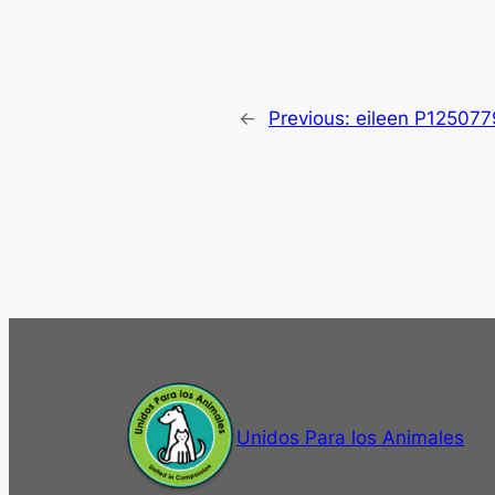
←
Previous:
eileen P125077
Unidos Para los Animales