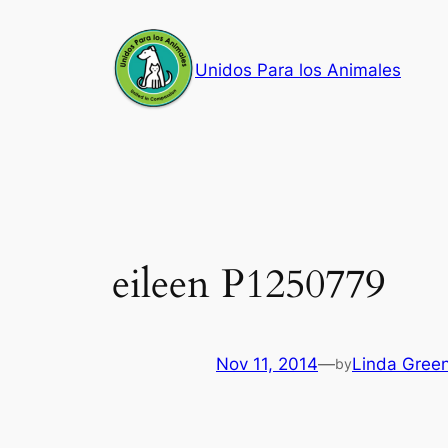
Skip
to
Unidos Para los Animales
content
eileen P1250779
Nov 11, 2014
—
Linda Gree
by