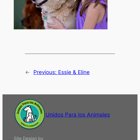
←
Previous:
Essie & Eline
Unidos Para los Animales
Site Design by