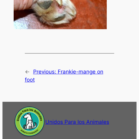
←
Previous:
Frankie-mange on
foot
Unidos Para los Animales