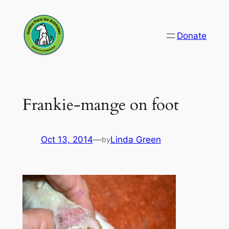
Skip
to
Donate
content
Frankie-mange on foot
Oct 13, 2014
—
Linda Green
by