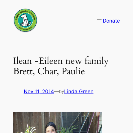
Skip
to
Donate
content
Ilean -Eileen new family
Brett, Char, Paulie
Nov 11, 2014
—
Linda Green
by