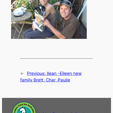
←
Previous:
Ilean -Eileen new
family Brett, Char, Paulie