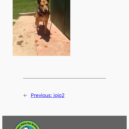
←
Previous:
jojo2