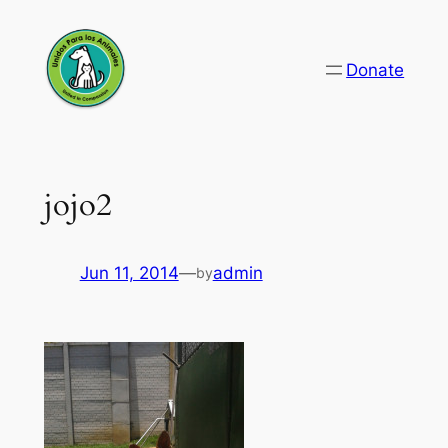
Skip
to
Donate
content
jojo2
Jun 11, 2014
—
admin
by