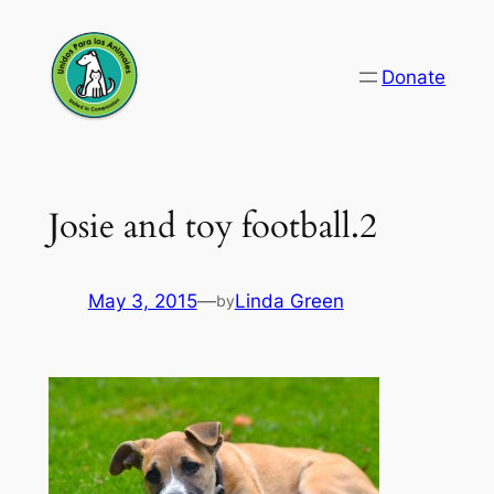
Skip
to
Donate
content
Josie and toy football.2
May 3, 2015
—
Linda Green
by