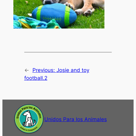
←
Previous:
Josie and toy
football.2
Unidos Para los Animales