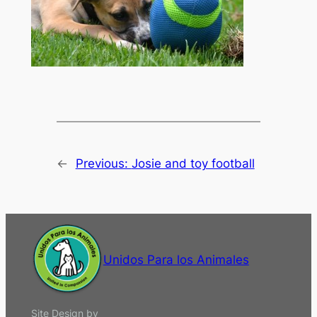
←
Previous:
Josie and toy football
Unidos Para los Animales
Site Design by