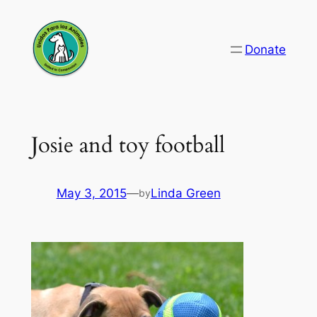
Skip
to
Donate
content
Josie and toy football
May 3, 2015
—
Linda Green
by