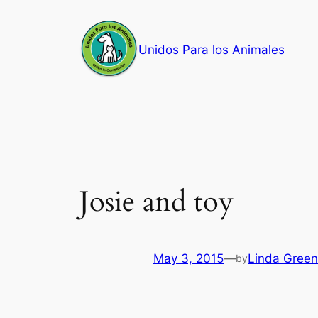
Skip
to
Unidos Para los Animales
content
Josie and toy
May 3, 2015
—
Linda Green
by