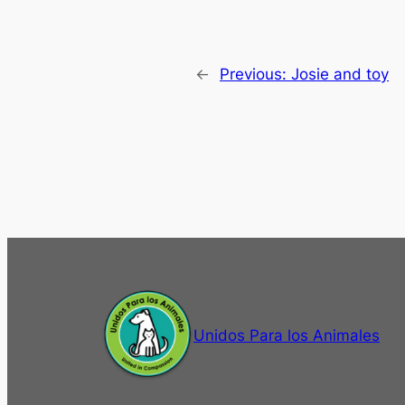
←
Previous:
Josie and toy
Unidos Para los Animales