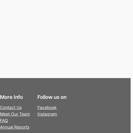
More Info
Follow us on
Contact Us
Facebook
Meet Our Team
Instagram
FAQ
Annual Reports