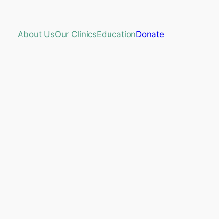
About Us
Our Clinics
Education
Donate