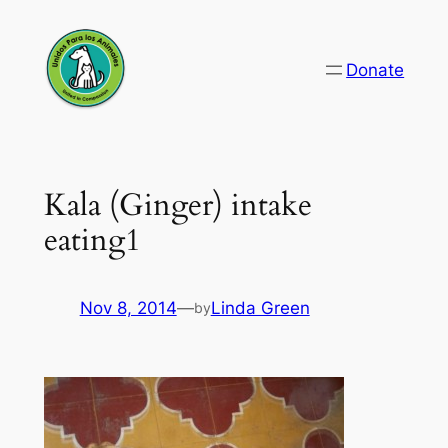
Skip
to
Donate
content
Kala (Ginger) intake
eating1
Nov 8, 2014
—
Linda Green
by