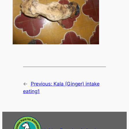
←
Previous:
Kala (Ginger) intake
eating1