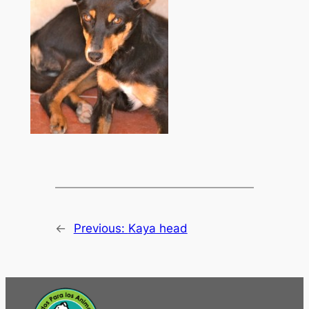
←
Previous:
Kaya head