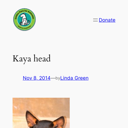
Skip
to
Donate
content
Kaya head
Nov 8, 2014
—
Linda Green
by