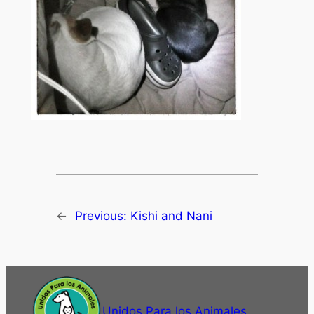
←
Previous:
Kishi and Nani
Unidos Para los Animales