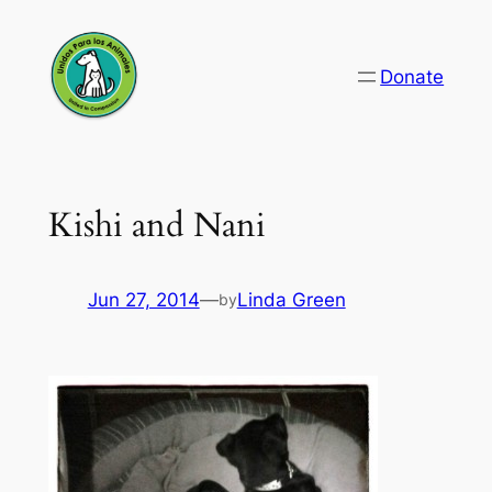
Skip
to
Donate
content
Kishi and Nani
Jun 27, 2014
—
Linda Green
by