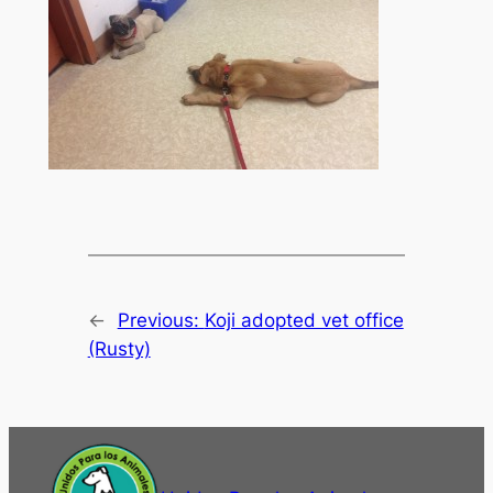
←
Previous:
Koji adopted vet office
(Rusty)