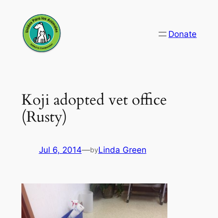
Skip
to
Donate
content
Koji adopted vet office
(Rusty)
Jul 6, 2014
—
Linda Green
by