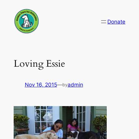
Skip
to
Donate
content
Loving Essie
Nov 16, 2015
—
admin
by