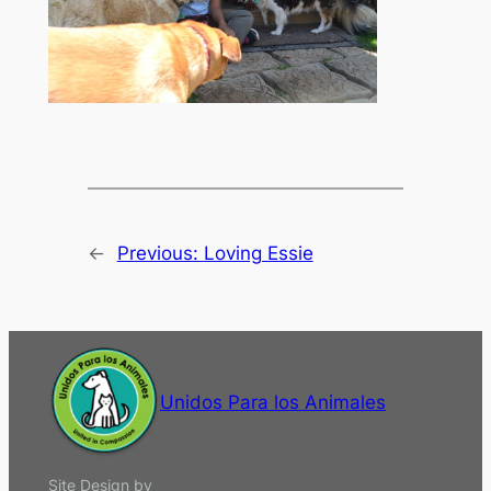
←
Previous:
Loving Essie
Unidos Para los Animales
Site Design by