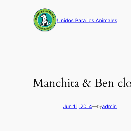
Skip
to
Unidos Para los Animales
content
Manchita & Ben clo
Jun 11, 2014
—
admin
by