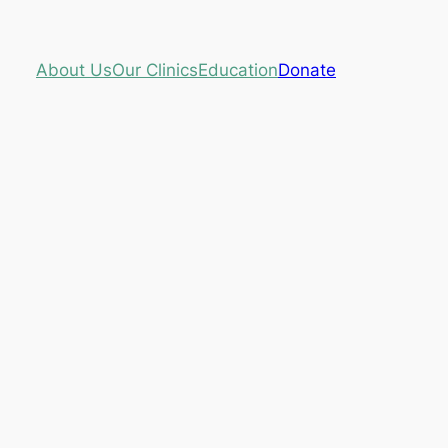
About Us
Our Clinics
Education
Donate