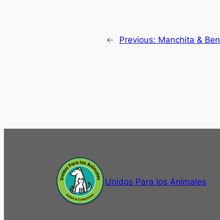
←
Previous:
Manchita & Ben
Unidos Para los Animales