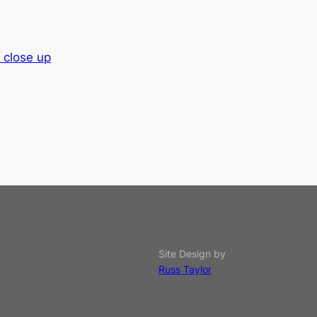
 close up
Site Design by
Russ Taylor