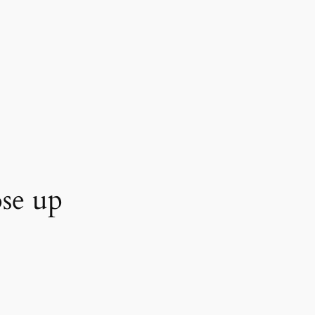
se up