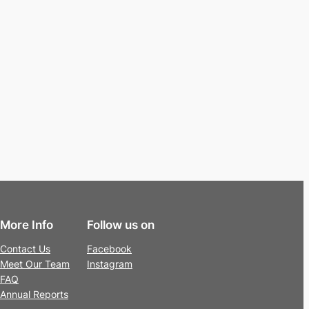
More Info
Follow us on
Contact Us
Facebook
Meet Our Team
Instagram
FAQ
Annual Reports