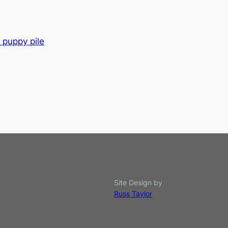
 puppy pile
Site Design by
Russ Taylor