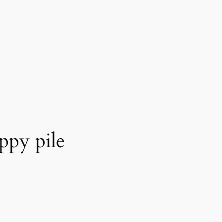
ppy pile