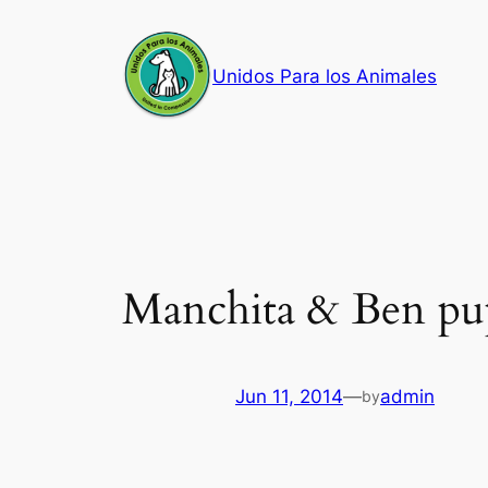
Skip
to
Unidos Para los Animales
content
Manchita & Ben pu
Jun 11, 2014
—
admin
by