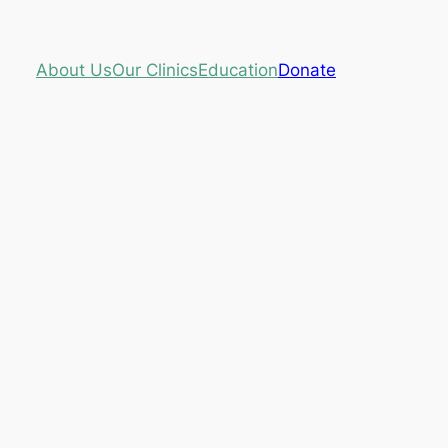
About Us
Our Clinics
Education
Donate