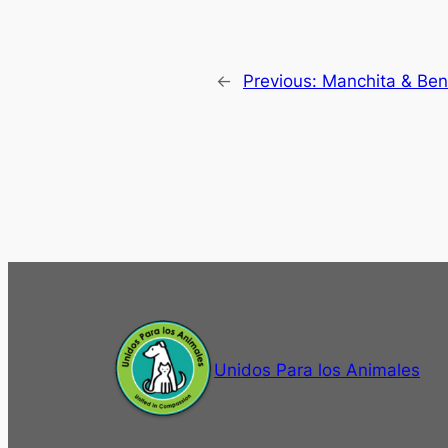
←
Previous:
Manchita & Ben
Unidos Para los Animales