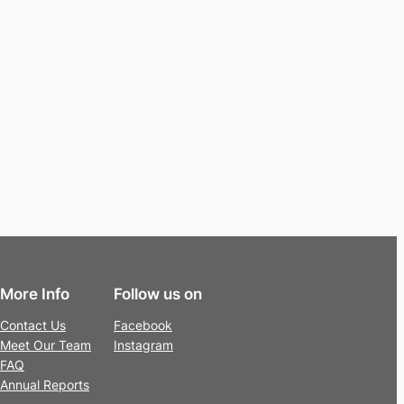
More Info
Follow us on
Contact Us
Facebook
Meet Our Team
Instagram
FAQ
Annual Reports