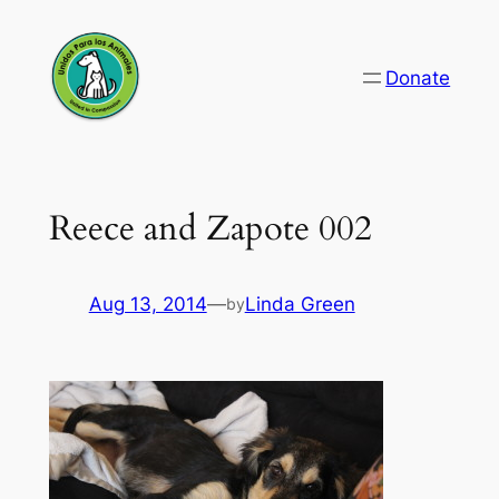
Skip
to
Donate
content
Reece and Zapote 002
Aug 13, 2014
—
Linda Green
by