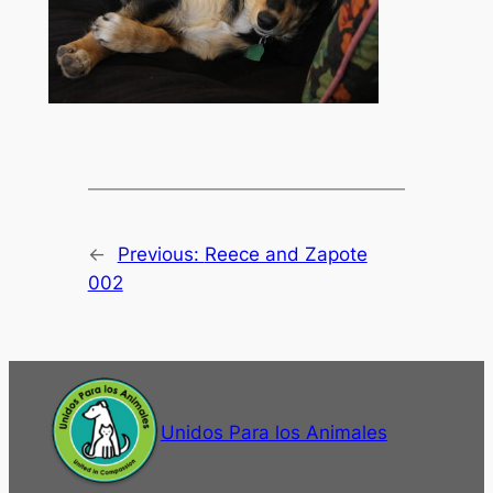
←
Previous:
Reece and Zapote
002
Unidos Para los Animales