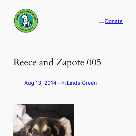
Skip
to
Donate
content
Reece and Zapote 005
Aug 13, 2014
—
Linda Green
by