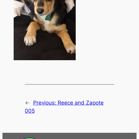
←
Previous:
Reece and Zapote
005