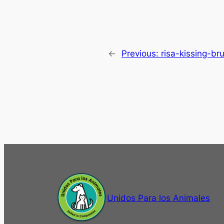
←
Previous:
risa-kissing-br
Unidos Para los Animales