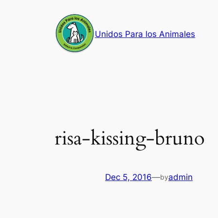
Skip
to
Unidos Para los Animales
content
risa-kissing-bruno
Dec 5, 2016
—
admin
by