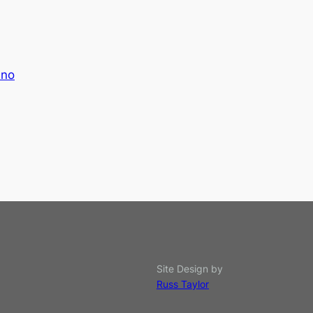
uno
Site Design by
Russ Taylor