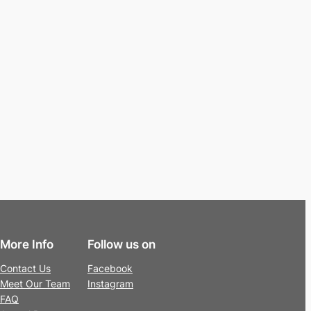
More Info
Follow us on
Contact Us
Facebook
Meet Our Team
Instagram
FAQ