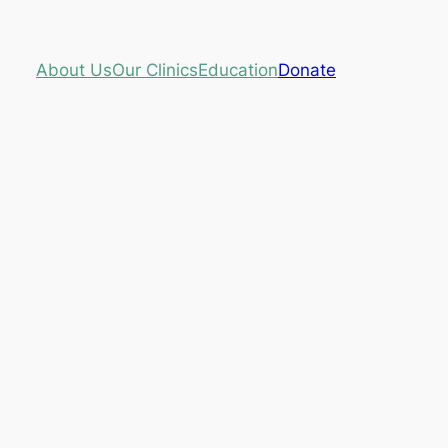
About Us
Our Clinics
Education
Donate