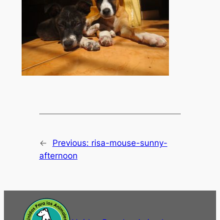
←
Previous:
risa-mouse-sunny-
afternoon