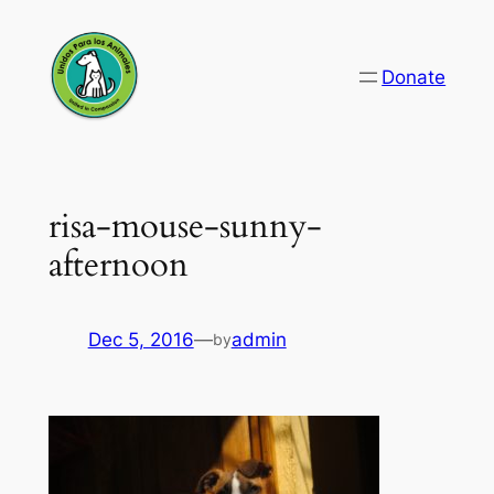
Skip
to
Donate
content
risa-mouse-sunny-
afternoon
Dec 5, 2016
—
admin
by