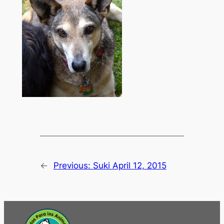
←
Previous:
Suki April 12, 2015