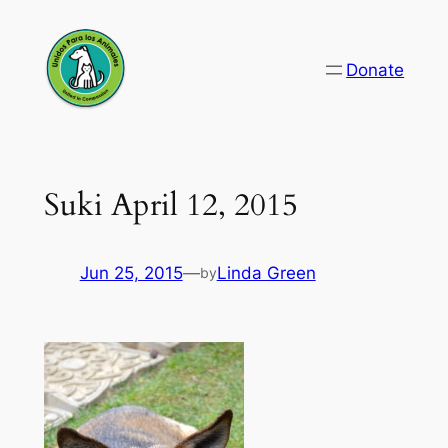
Skip
to
Donate
content
Suki April 12, 2015
Jun 25, 2015
—
Linda Green
by