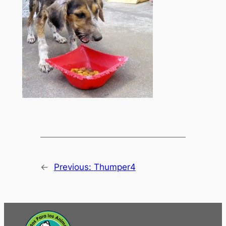
←
Previous:
Thumper4