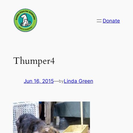
Skip
to
Donate
content
Thumper4
Jun 16, 2015
—
Linda Green
by