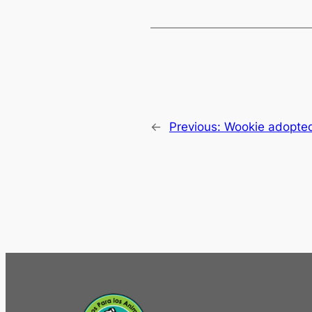
←
Previous:
Wookie adopted