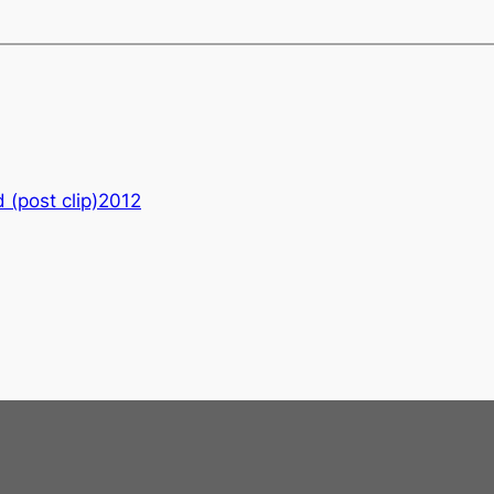
 (post clip)2012