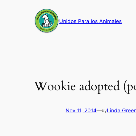
Skip
to
Unidos Para los Animales
content
Wookie adopted (po
Nov 11, 2014
—
Linda Gree
by