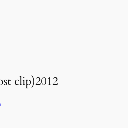
st clip)2012
n