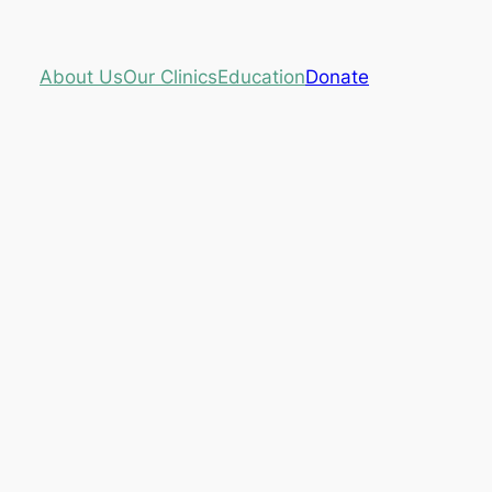
About Us
Our Clinics
Education
Donate