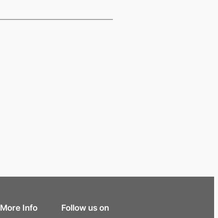
More Info
Follow us on