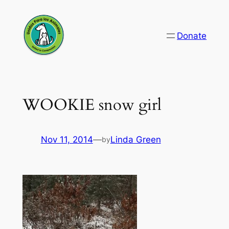
Skip
to
Donate
content
WOOKIE snow girl
Nov 11, 2014
—
Linda Green
by