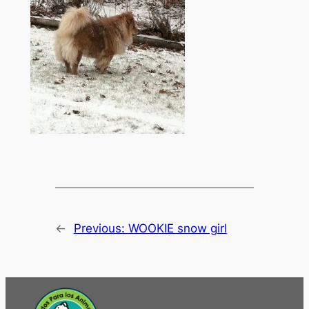
←
Previous:
WOOKIE snow girl