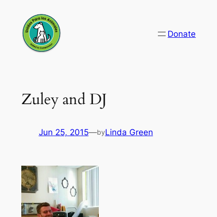
Skip
to
Donate
content
Zuley and DJ
Jun 25, 2015
—
Linda Green
by