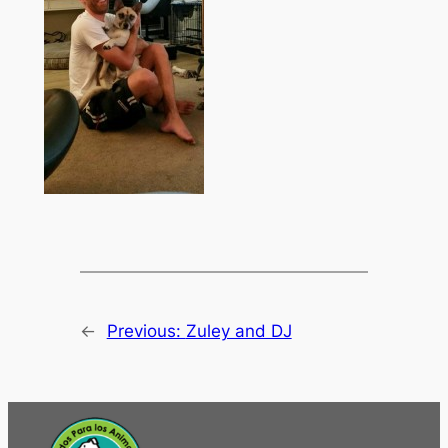
←
Previous:
Zuley and DJ