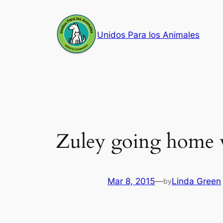
Skip
to
Unidos Para los Animales
content
Zuley going home 
Mar 8, 2015
—
Linda Green
by