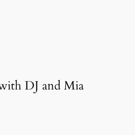
with DJ and Mia