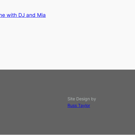
me with DJ and Mia
Site Design by
Russ Taylor