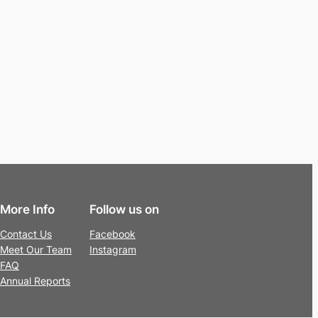
More Info
Follow us on
Contact Us
Facebook
Meet Our Team
Instagram
FAQ
Annual Reports