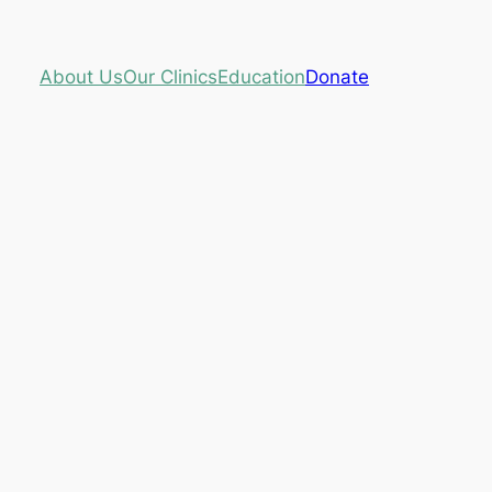
About Us
Our Clinics
Education
Donate