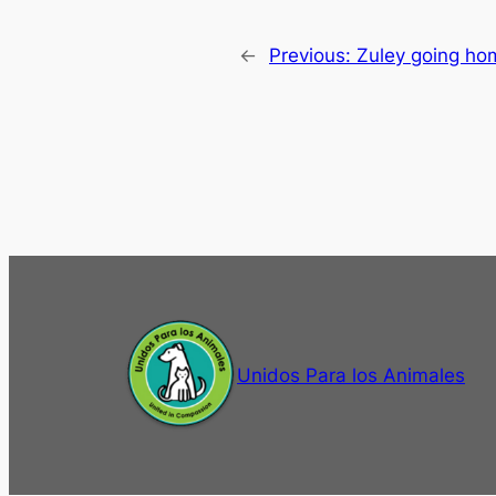
←
Previous:
Zuley going ho
Unidos Para los Animales