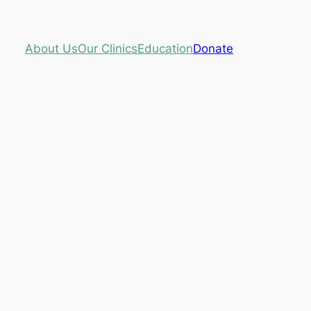
About Us
Our Clinics
Education
Donate