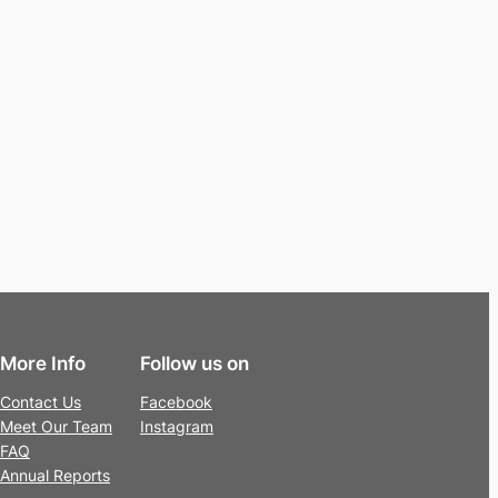
More Info
Follow us on
Contact Us
Facebook
Meet Our Team
Instagram
FAQ
Annual Reports