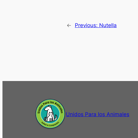
←
Previous:
Nutella
Unidos Para los Animales