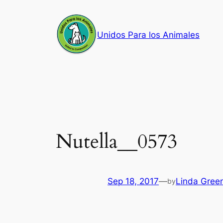
Skip
to
Unidos Para los Animales
content
Nutella__0573
Sep 18, 2017
—
Linda Gree
by