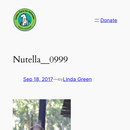
Skip
to
Donate
content
Nutella__0999
Sep 18, 2017
—
Linda Green
by