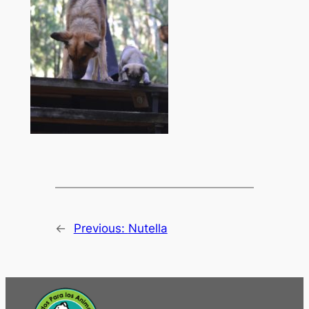
←
Previous:
Nutella