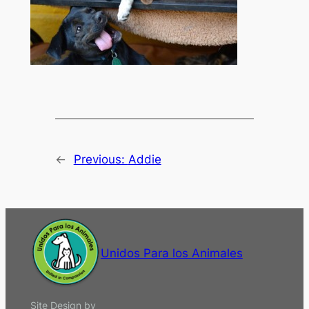
←
Previous:
Addie
Unidos Para los Animales
Site Design by