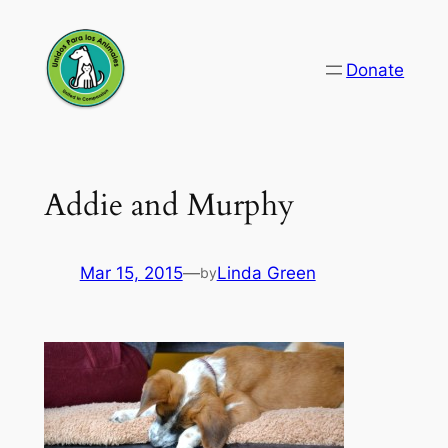
Skip
to
Donate
content
Addie and Murphy
Mar 15, 2015
—
Linda Green
by