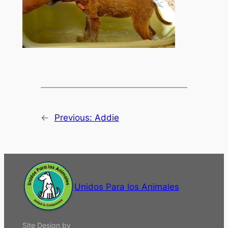
←
Previous:
Addie
Unidos Para los Animales
Site Design by