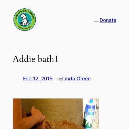
Skip
to
Donate
content
Addie bath1
Feb 12, 2015
—
Linda Green
by