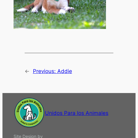
←
Previous:
Addie
Unidos Para los Animales
Site Design by