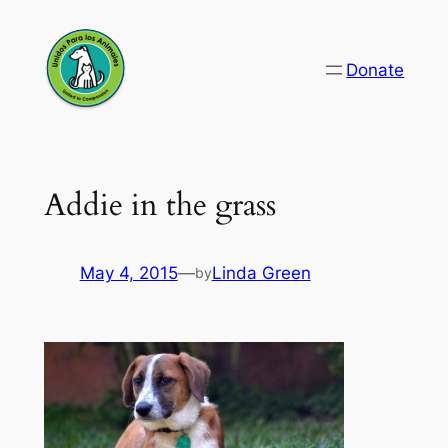
Skip
to
Donate
content
Addie in the grass
May 4, 2015
—
Linda Green
by