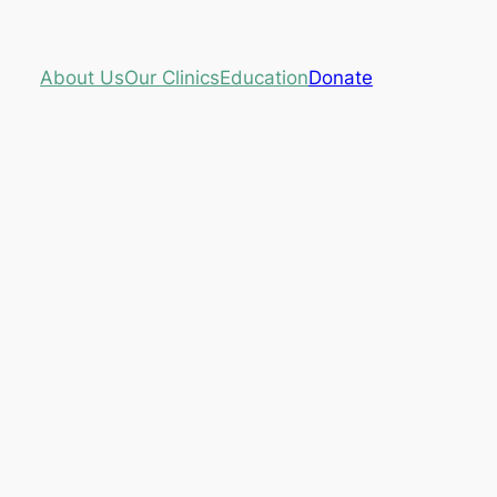
About Us
Our Clinics
Education
Donate