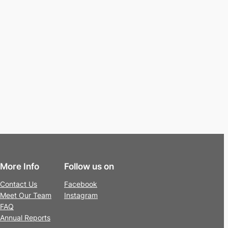
More Info
Follow us on
Contact Us
Facebook
Meet Our Team
Instagram
FAQ
Annual Reports