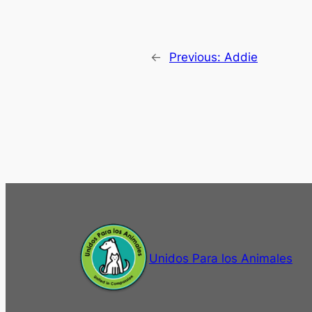
←
Previous:
Addie
Unidos Para los Animales