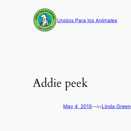
Skip
to
Unidos Para los Animales
content
Addie peek
May 4, 2015
—
Linda Green
by