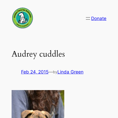
Skip
to
Donate
content
Audrey cuddles
Feb 24, 2015
—
Linda Green
by