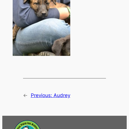
←
Previous:
Audrey