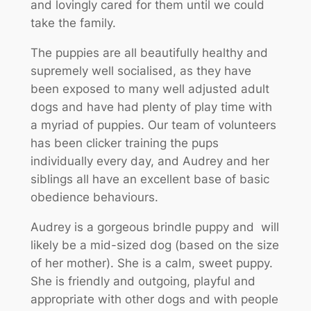
and lovingly cared for them until we could
take the family.
The puppies are all beautifully healthy and
supremely well socialised, as they have
been exposed to many well adjusted adult
dogs and have had plenty of play time with
a myriad of puppies. Our team of volunteers
has been clicker training the pups
individually every day, and Audrey and her
siblings all have an excellent base of basic
obedience behaviours.
Audrey is a gorgeous brindle puppy and will
likely be a mid-sized dog (based on the size
of her mother). She is a calm, sweet puppy.
She is friendly and outgoing, playful and
appropriate with other dogs and with people