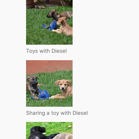
Toys with Diesel
Sharing a toy with Diesel