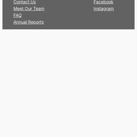
Contact Us
Facebook
Meet Our Team
Instagram
FAQ
Annual Reports