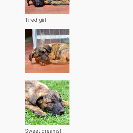
Tired girl
Sweet dreams!