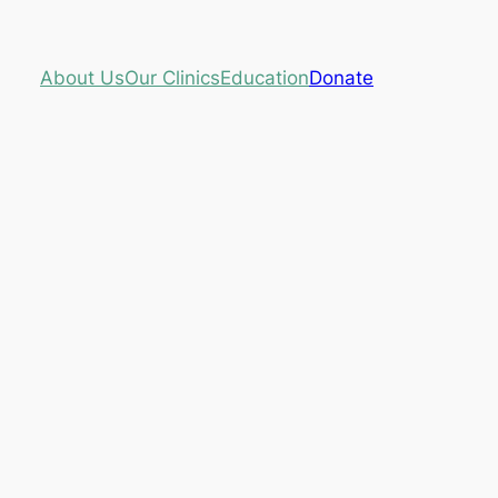
About Us
Our Clinics
Education
Donate