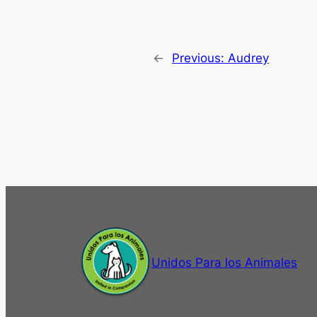
←
Previous:
Audrey
Unidos Para los Animales