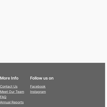
More Info
Follow us on
Contact Us
Facebook
Meet Our Team
Instagram
FAQ
Annual Reports