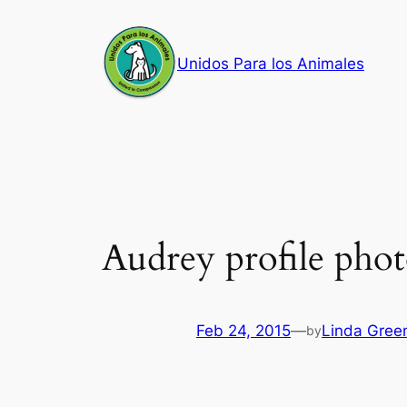
Skip
to
Unidos Para los Animales
content
Audrey profile pho
Feb 24, 2015
—
Linda Gree
by