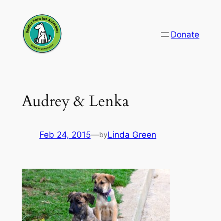
Skip
to
Donate
content
Audrey & Lenka
Feb 24, 2015
—
Linda Green
by