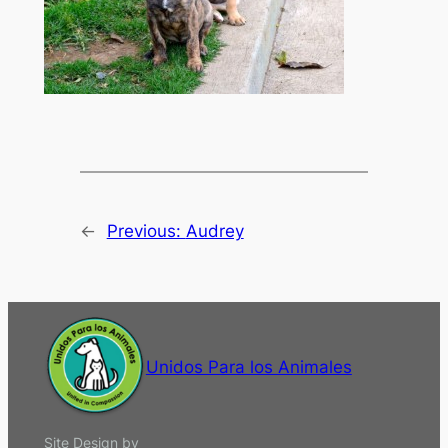
←
Previous:
Audrey
Unidos Para los Animales
Site Design by