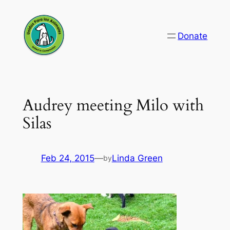
Skip
to
Donate
content
Audrey meeting Milo with
Silas
Feb 24, 2015
—
Linda Green
by