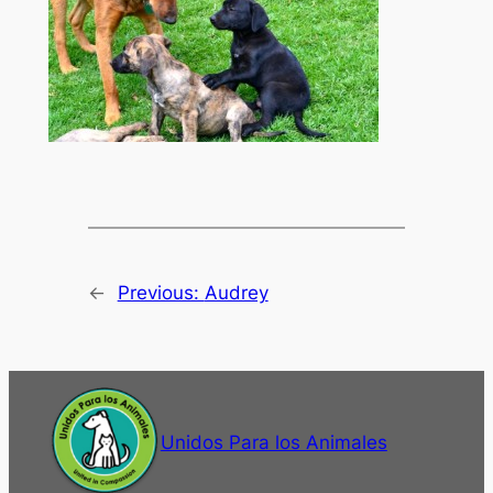
←
Previous:
Audrey
Unidos Para los Animales