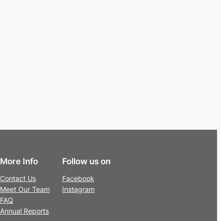
More Info
Follow us on
Contact Us
Facebook
Meet Our Team
Instagram
FAQ
Annual Reports