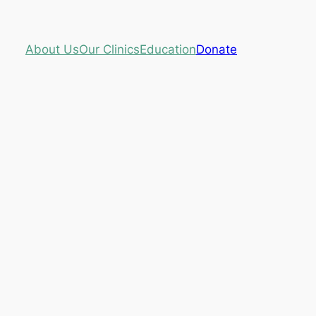
About Us
Our Clinics
Education
Donate