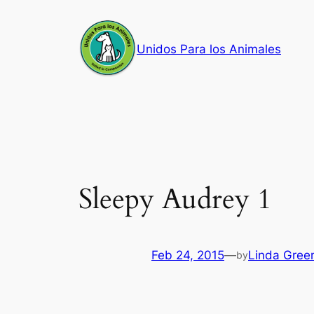
Skip
to
Unidos Para los Animales
content
Sleepy Audrey 1
Feb 24, 2015
—
Linda Gree
by