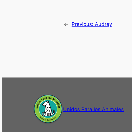
←
Previous:
Audrey
Unidos Para los Animales