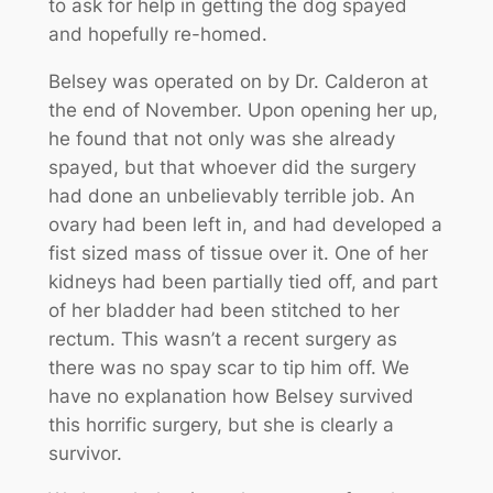
to ask for help in getting the dog spayed
and hopefully re-homed.
Belsey was operated on by Dr. Calderon at
the end of November. Upon opening her up,
he found that not only was she already
spayed, but that whoever did the surgery
had done an unbelievably terrible job. An
ovary had been left in, and had developed a
fist sized mass of tissue over it. One of her
kidneys had been partially tied off, and part
of her bladder had been stitched to her
rectum. This wasn’t a recent surgery as
there was no spay scar to tip him off. We
have no explanation how Belsey survived
this horrific surgery, but she is clearly a
survivor.