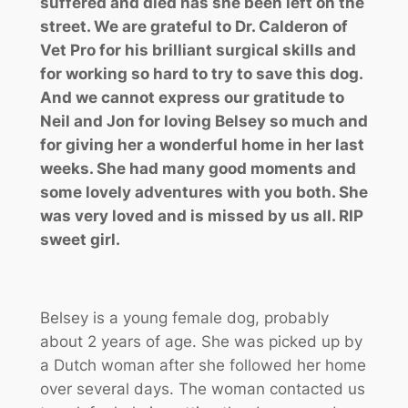
suffered and died has she been left on the
street. We are grateful to Dr. Calderon of
Vet Pro for his brilliant surgical skills and
for working so hard to try to save this dog.
And we cannot express our gratitude to
Neil and Jon for loving Belsey so much and
for giving her a wonderful home in her last
weeks. She had many good moments and
some lovely adventures with you both. She
was very loved and is missed by us all. RIP
sweet girl.
Belsey is a young female dog, probably
about 2 years of age. She was picked up by
a Dutch woman after she followed her home
over several days. The woman contacted us