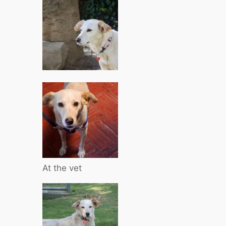
At the vet