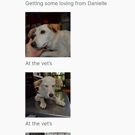
Getting some loving from Danielle
At the vet’s
At the vet’s