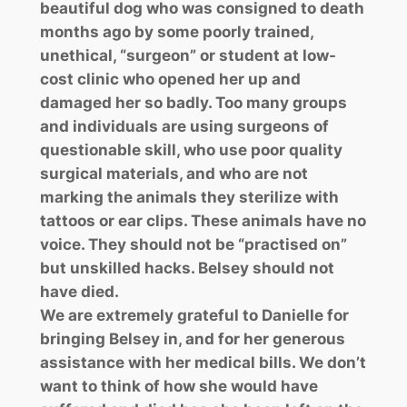
beautiful dog who was consigned to death
months ago by some poorly trained,
unethical, “surgeon” or student at low-
cost clinic who opened her up and
damaged her so badly. Too many groups
and individuals are using surgeons of
questionable skill, who use poor quality
surgical materials, and who are not
marking the animals they sterilize with
tattoos or ear clips. These animals have no
voice. They should not be “practised on”
but unskilled hacks. Belsey should not
have died.
We are extremely grateful to Danielle for
bringing Belsey in, and for her generous
assistance with her medical bills. We don’t
want to think of how she would have