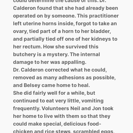
could determine the cause of this. Dr.
Calderon found that she had already been
operated on by someone. This practitioner
left uterine horns inside, forgot to take an
ovary, tied part of a horn to her bladder,
and partially tied off one of her kidneys to
her rectum. How she survived this
butchery is a mystery. The internal
damage to her was appalling.
Dr. Calderon corrected what he could,
removed as many adhesions as possible,
and Belsey came home to heal.
She did fairly well for a while, but
continued to eat very little, vomiting
frequently. Volunteers Neil and Jon took
her home to live with them so that they
could make special, delicious food-
chicken and rice stews, scrambled eggs,