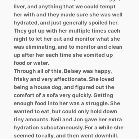
liver, and anything that we could tempt
her with and they made sure she was well
hydrated, and just generally spoiled her.
They got up with her multiple times each
night to let her out and monitor what she
was eliminating, and to monitor and clean
up after her each time she vomited up
food or water.
Through all of this, Belsey was happy,
frisky and very affectionate. She loved
being a house dog, and figured out the
comfort of a sofa very quickly. Getting
enough food into her was a struggle. She
wanted to eat, but could only hold down
tiny amounts. Neil and Jon gave her extra
hydration subcutaneously. For a while she
seemed to rally, and then went downhill.