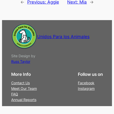
←
Previous:
Aggie
Next:
Mia
→
Unidos Para los Animales
Site Design by
Russ Taylor
More Info
Follow us on
Contact Us
Facebook
Meet Our Team
Instagram
FAQ
Annual Reports