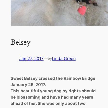
Belsey
Jan 27, 2017
—
Linda Green
by
Sweet Belsey crossed the Rainbow Bridge
January 25, 2017.
This beautiful young dog by rights should
be blossoming and have had many years
ahead of her. She was only about two