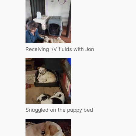
Receiving I/V fluids with Jon
Snuggled on the puppy bed