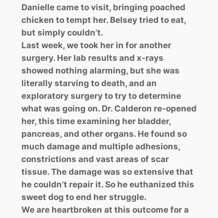
Danielle came to visit, bringing poached
chicken to tempt her. Belsey tried to eat,
but simply couldn’t.
Last week, we took her in for another
surgery. Her lab results and x-rays
showed nothing alarming, but she was
literally starving to death, and an
exploratory surgery to try to determine
what was going on. Dr. Calderon re-opened
her, this time examining her bladder,
pancreas, and other organs. He found so
much damage and multiple adhesions,
constrictions and vast areas of scar
tissue. The damage was so extensive that
he couldn’t repair it. So he euthanized this
sweet dog to end her struggle.
We are heartbroken at this outcome for a