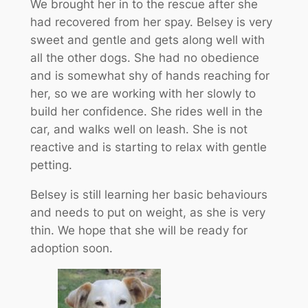
We brought her in to the rescue after she
had recovered from her spay. Belsey is very
sweet and gentle and gets along well with
all the other dogs. She had no obedience
and is somewhat shy of hands reaching for
her, so we are working with her slowly to
build her confidence. She rides well in the
car, and walks well on leash. She is not
reactive and is starting to relax with gentle
petting.
Belsey is still learning her basic behaviours
and needs to put on weight, as she is very
thin. We hope that she will be ready for
adoption soon.