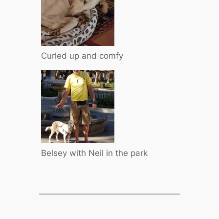
Curled up and comfy
Belsey with Neil in the park