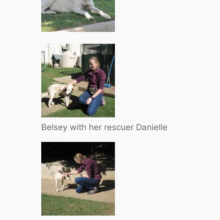
Belsey with her rescuer Danielle