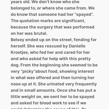
years old. We don’t know who she
belonged to, or where she came from. We
do know that someone had her “spayed”.
The quotation marks are significant,
because the surgery that was performed
on her was brutal.
Belsey ended up on the street, fending for
herself. She was rescued by Danielle
Krootjes, who fed her and cared for her
and who asked for help with this pretty
dog. From the beginning she seemed to be
very “picky”about food, showing interest
in what was offered and then turning her
nose up at it. She urinated very frequently
and in small amounts. Once she has put a
little weight on, we sent her to be spayed
and asked for blood work to see if we