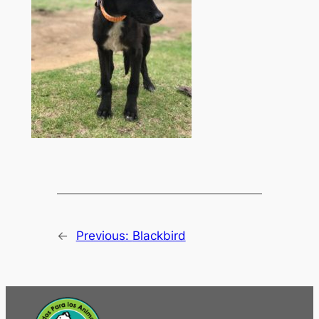
←
Previous:
Blackbird