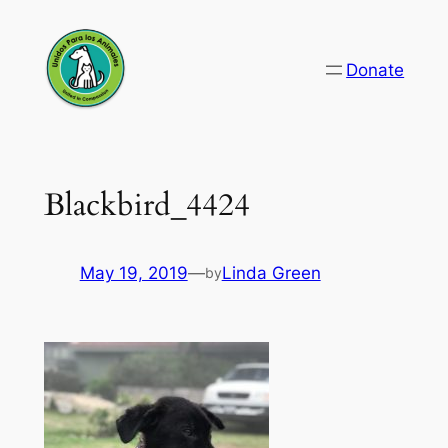
Skip
to
Donate
content
Blackbird_4424
May 19, 2019
—
Linda Green
by