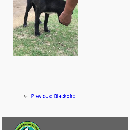
←
Previous:
Blackbird