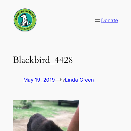
Skip
to
Donate
content
Blackbird_4428
May 19, 2019
—
Linda Green
by