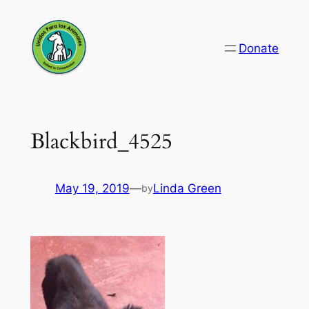
Skip
to
Donate
content
Blackbird_4525
May 19, 2019
—
Linda Green
by