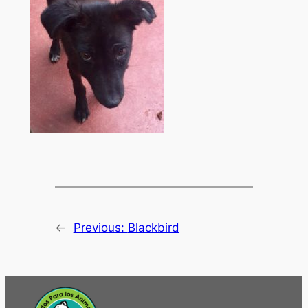
←
Previous:
Blackbird